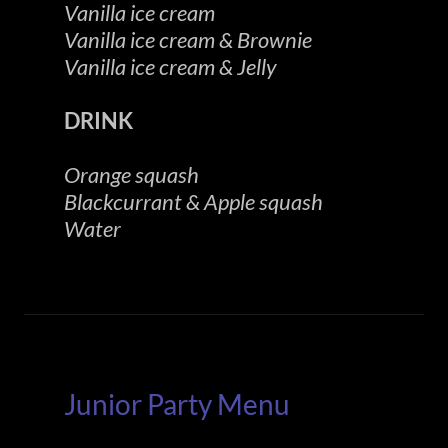
Vanilla ice cream
Vanilla ice cream & Brownie
Vanilla ice cream & Jelly
DRINK
Orange squash
Blackcurrant & Apple squash
Water
Junior Party Menu