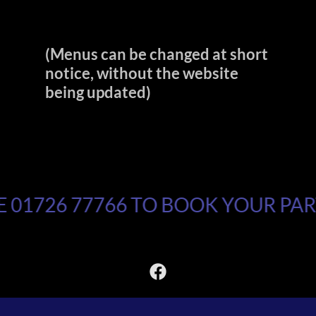
(Menus can be changed at short
notice, without the website
being updated)
01726 77766 TO BOOK YOUR PART
Copyright © 2026 Ozzell Bowl - All Rights Reserved.