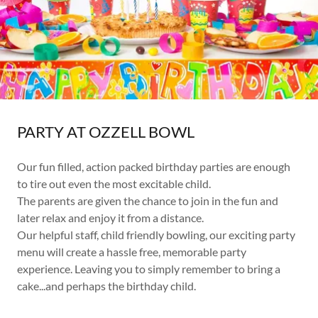
PARTY AT OZZELL BOWL
Our fun filled, action packed birthday parties are enough
to tire out even the most excitable child.
The parents are given the chance to join in the fun and
later relax and enjoy it from a distance.
Our helpful staff, child friendly bowling, our exciting party
menu will create a hassle free, memorable party
experience. Leaving you to simply remember to bring a
cake...and perhaps the birthday child.