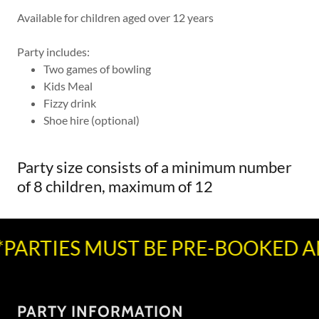
Available for children aged over 12 years
Party includes:
Two games of bowling
Kids Meal
Fizzy drink
Shoe hire (optional)
Party size consists of a minimum number
of 8 children, maximum of 12
PARTIES MUST BE PRE-BOOKED AN
PARTY INFORMATION