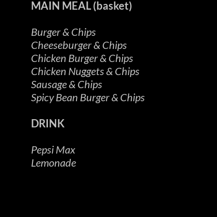
MAIN MEAL (basket)
Burger & Chips
Cheeseburger & Chips
Chicken Burger & Chips
Chicken Nuggets & Chips
Sausage & Chips
Spicy Bean Burger & Chips
DRINK
Pepsi Max
Lemonade