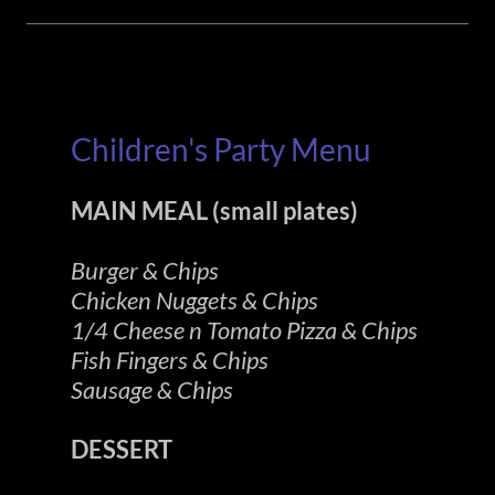
Children's Party Menu
MAIN MEAL (small plates)
Burger & Chips
Chicken Nuggets & Chips
1/4 Cheese n Tomato Pizza & Chips
Fish Fingers & Chips
Sausage & Chips
DESSERT