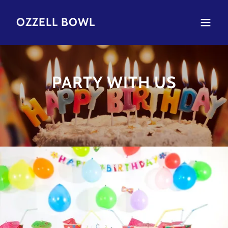
OZZELL BOWL
PARTY WITH US