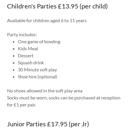
Children's Parties £13.95 (per child)
Available for children aged 6 to 11 years
Party includes:
One game of bowling
Kids Meal
Dessert
Squash drink
30 Minute soft play
Shoe hire (optional)
No shoes allowed in the soft play area
Socks must be worn, socks can be purchased at reception
for £1 per pair.
Junior Parties £17.95 (per Jr)